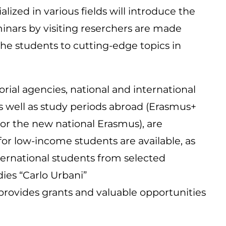
lized in various fields will introduce the
minars by visiting reserchers are made
the students to cutting-edge topics in
orial agencies, national and international
 as well as study periods abroad (Erasmus+
or the new national Erasmus), are
for low-income students are available, as
nternational students from selected
ies “Carlo Urbani”
 provides grants and valuable opportunities