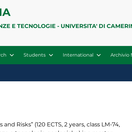
IA
NZE E TECNOLOGIE - UNIVERSITA' DI CAMER
rch
Students
International
Archivi
nd Risks” (120 ECTS, 2 years, class LM-74,