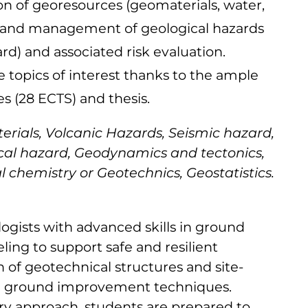
on of georesources (geomaterials, water,
n and management of geological hazards
rd) and associated risk evaluation.
he topics of interest thanks to the ample
es (28 ECTS) and thesis.
ials, Volcanic Hazards, Seismic hazard,
al hazard, Geodynamics and tectonics,
 chemistry or Geotechnics, Geostatistics.
gists with advanced skills in ground
ing to support safe and resilient
n of geotechnical structures and site-
ing ground improvement techniques.
ary approach, students are prepared to