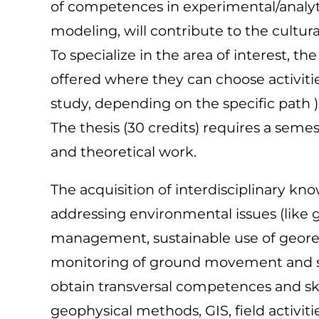
of competences in experimental/analyt
modeling, will contribute to the cultur
To specialize in the area of interest, t
offered where they can choose activitie
study, depending on the specific path )
The thesis (30 credits) requires a seme
and theoretical work.
The acquisition of interdisciplinary kn
addressing environmental issues (like 
management, sustainable use of geores
monitoring of ground movement and stab
obtain transversal competences and skil
geophysical methods, GIS, field activiti