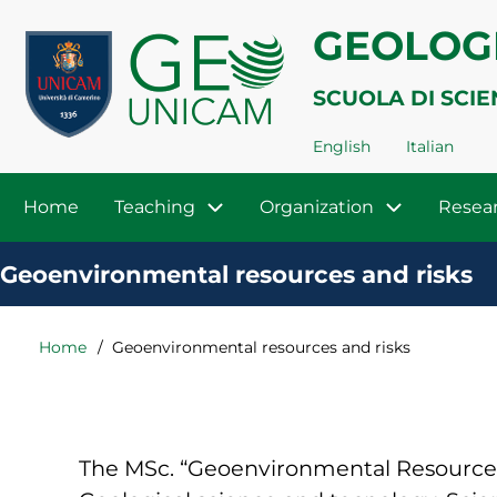
Skip
Menu
GEOLOG
to
profilo
main
SCUOLA DI SCIE
utente
content
English
Italian
Navigazione
Home
Teaching
Organization
Resea
principale
Geoenvironmental resources and risks
Home
Geoenvironmental resources and risks
Breadcrumb
The MSc. “Geoenvironmental Resources a