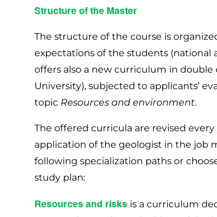
Structure of the Master
The structure of the course is organize
expectations of the students (national 
offers also a new curriculum in doubl
University), subjected to applicants’ ev
topic
Resources and environment
.
The offered curricula are revised every
application of the geologist in the jo
following specialization paths or choos
study plan:
Resources and risks
is a curriculum ded