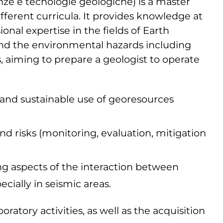
nze e tecnologie geologiche) is a master
ifferent curricula. It provides knowledge at
onal expertise in the fields of Earth
and the environmental hazards including
s, aiming to prepare a geologist to operate
n and sustainable use of georesources
and risks (monitoring, evaluation, mitigation
ng aspects of the interaction between
cially in seismic areas.
ratory activities, as well as the acquisition