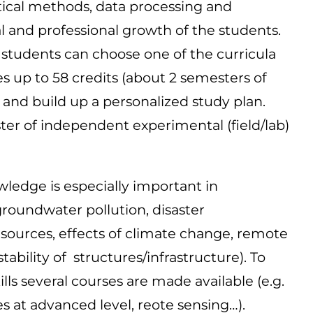
ical methods, data processing and
al and professional growth of the students.
he students can choose one of the curricula
s up to 58 credits (about 2 semesters of
 and build up a personalized study plan.
ster of independent experimental (field/lab)
owledge is especially important in
groundwater pollution, disaster
ources, effects of climate change, remote
ility of structures/infrastructure). To
ls several courses are made available (e.g.
es at advanced level, reote sensing…).