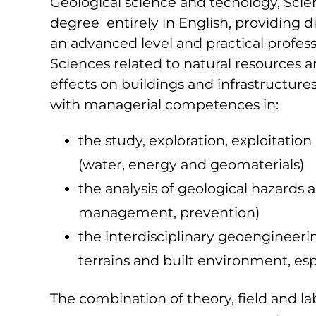
Geological science and tecnology, Scie
degree entirely in English, providing d
an advanced level and practical professi
Sciences related to natural resources 
effects on buildings and infrastructure
with managerial competences in:
the study, exploration, exploitatio
(water, energy and geomaterials)
the analysis of geological hazards 
management, prevention)
the interdisciplinary geoengineeri
terrains and built environment, espe
The combination of theory, field and labo