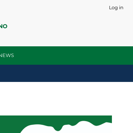
Log in
INO
o NEWS