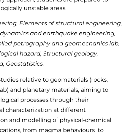
ogically unstable areas.
ing, Elements of structural engineering,
il dynamics and earthquake engineering,
pplied petrography and geomechanics lab,
gical hazard, Structural geology,
, Geostatistics.
tudies relative to geomaterials (rocks,
lab) and planetary materials, aiming to
logical processes through their
 characterization at different
on and modelling of physical-chemical
plications, from magma behaviours to