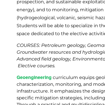
prospection, and sustainable exploitati
energy), and to monitoring, mitigatio
(hydrogeological, volcanic, seismic haza
Students will be able to specialize in t
space dedicated to the elective activiti
COURSES: Petroleum geology, Geomater
Groundwater resources and hydrologic
Advanced field geology, Environmental
Elective courses.
Geoengineering
curriculum equips geolo
characterization, monitoring, and model
infrastructure. It emphasizes the desig
specific mitigation strategies, includ
Through a practical and multidisciplin