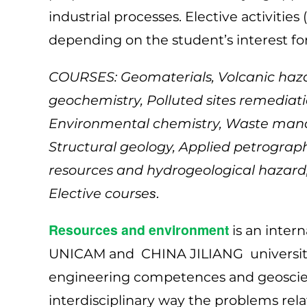
industrial processes. Elective activities
depending on the student’s interest fo
COURSES: Geomaterials, Volcanic haza
geochemistry, Polluted sites remediati
Environmental chemistry, Waste mana
Structural geology, Applied petrogr
resources and hydrogeological hazard, 
Elective course
s.
Resources and environment
is an inter
UNICAM and CHINA JILIANG university
engineering competences and geoscie
interdisciplinary way the problems rel