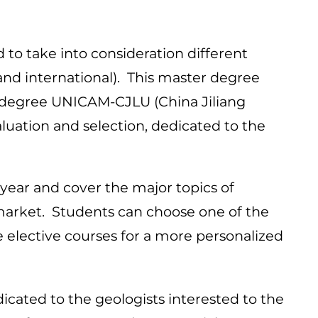
d to take into consideration different
and international). This master degree
e degree UNICAM-CJLU (China Jiliang
aluation and selection, dedicated to the
 year and cover the major topics of
b market. Students can choose one of the
e elective courses for a more personalized
icated to the geologists interested to the