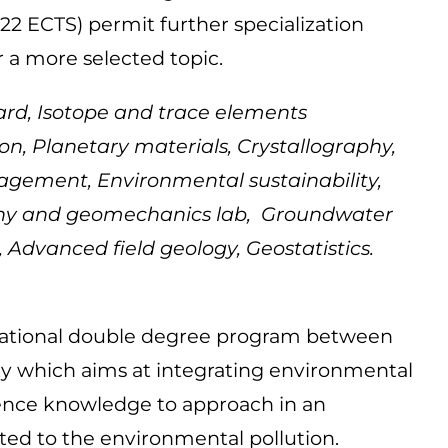
 (22 ECTS) permit further specialization
r a more selected topic.
rd, Isotope and trace elements
on, Planetary materials, Crystallography,
gement, Environmental sustainability,
aphy and geomechanics lab, Groundwater
Advanced field geology, Geostatistics.
national double degree program between
 which aims at integrating environmental
nce knowledge to approach in an
ated to the environmental pollution.