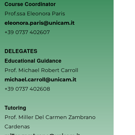
Course Coordinator
Prof.ssa Eleonora Paris
eleonora.paris@unicam.it
+39 0737 402607
DELEGATES
Educational Guidance
Prof. Michael Robert Carroll
michael.carroll@unicam.it
+39 0737 402608
Tutoring
Prof. Miller Del Carmen Zambrano
Cardenas