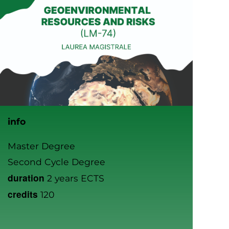
info
Master Degree
Second Cycle Degree
duration
2 years ECTS
credits
120