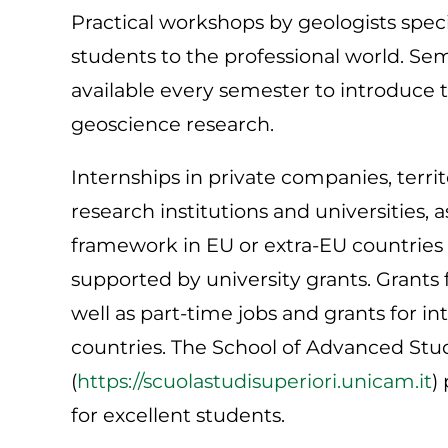
Practical workshops by geologists specia
students to the professional world. Se
available every semester to introduce 
geoscience research.
Internships in private companies, territ
research institutions and universities,
framework in EU or extra-EU countries 
supported by university grants. Grants 
well as part-time jobs and grants for i
countries. The School of Advanced Stud
(
https://scuolastudisuperiori.unicam.it
)
for excellent students.