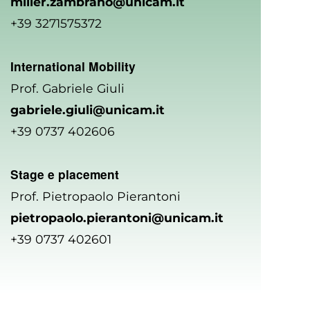
miller.zambrano@unicam.it
+39 3271575372
International Mobility
Prof. Gabriele Giuli
gabriele.giuli@unicam.it
+39 0737 402606
Stage e placement
Prof. Pietropaolo Pierantoni
pietropaolo.pierantoni@unicam.it
+39 0737 402601