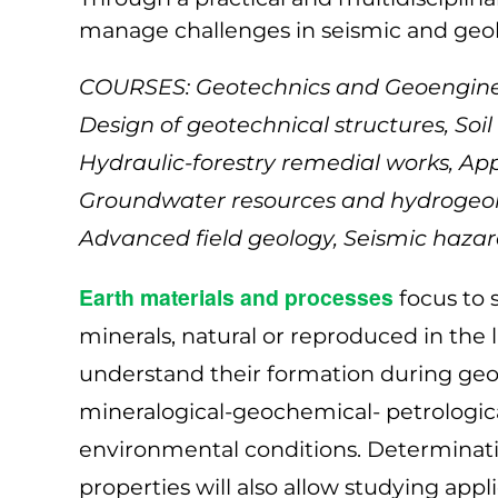
manage challenges in seismic and geol
COURSES: Geotechnics and Geoengineer
Design of geotechnical structures, So
Hydraulic-forestry remedial works, A
Groundwater resources and hydrogeolo
Advanced field geology, Seismic hazard
Earth materials and processes
focus to s
minerals, natural or reproduced in the 
understand their formation during geo
mineralogical-geochemical- petrological
environmental conditions. Determinati
properties will also allow studying ap