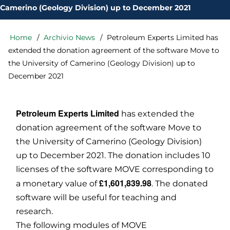
Camerino (Geology Division) up to December 2021
Home
Archivio News
Petroleum Experts Limited has
Briciole
di
extended the donation agreement of the software Move to
pane
the University of Camerino (Geology Division) up to
December 2021
Petroleum Experts Limited
has extended the
donation agreement of the software Move to
the University of Camerino (Geology Division)
up to December 2021. The donation includes 10
licenses of the software MOVE corresponding to
£1,601,839.98
a monetary value of
. The donated
software will be useful for teaching and
research.
The following modules of MOVE