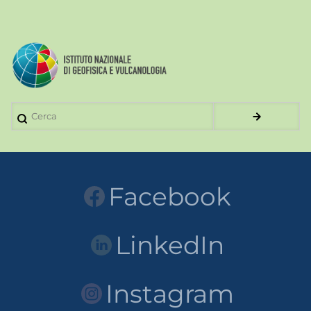
Cerca
Facebook
LinkedIn
Instagram