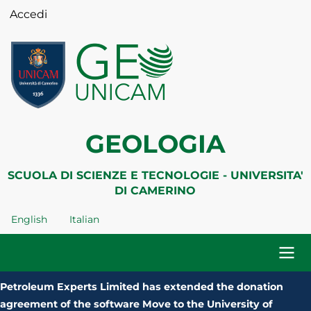
Salta
Accedi
Menu
al
profilo
contenuto
utente
principale
GEOLOGIA
SCUOLA DI SCIENZE E TECNOLOGIE - UNIVERSITA'
DI CAMERINO
English
Italian
Navigazione
Petroleum Experts Limited has extended the donation
principale
agreement of the software Move to the University of