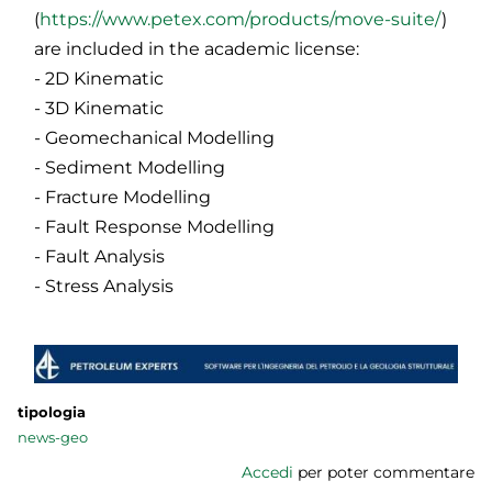
(
https://www.petex.com/products/move-suite/
)
are included in the academic license:
- 2D Kinematic
- 3D Kinematic
- Geomechanical Modelling
- Sediment Modelling
- Fracture Modelling
- Fault Response Modelling
- Fault Analysis
- Stress Analysis
tipologia
news-geo
Accedi
per poter commentare