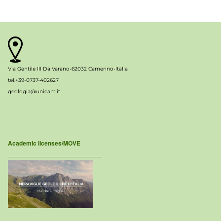
Via Gentile III Da Varano-62032 Camerino-Italia
tel.+39-0737-402627
geologia@unicam.it
Academic licenses/MOVE
______________________________________